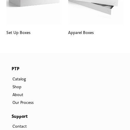
Set Up Boxes
Apparel Boxes
PTP
Catalog
Shop
About
Our Process
Support
Contact