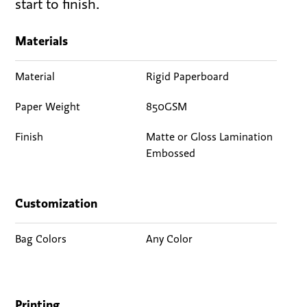
start to finish.
Materials
Material
Rigid Paperboard
Paper Weight
850GSM
Finish
Matte or Gloss Lamination
Embossed
Customization
Bag Colors
Any Color
Printing