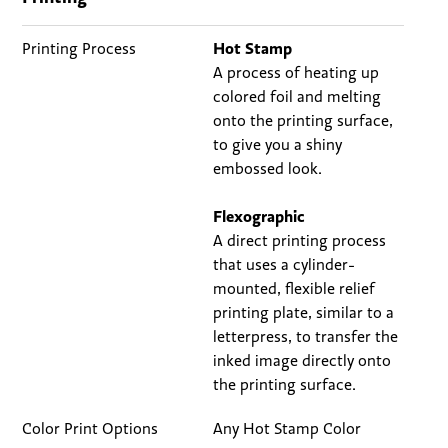
Printing Process
Hot Stamp
A process of heating up
colored foil and melting
onto the printing surface,
to give you a shiny
embossed look.
Flexographic
A direct printing process
that uses a cylinder-
mounted, flexible relief
printing plate, similar to a
letterpress, to transfer the
inked image directly onto
the printing surface.
Color Print Options
Any Hot Stamp Color