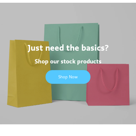
Just need the basics?
Shop our stock products
Shop Now