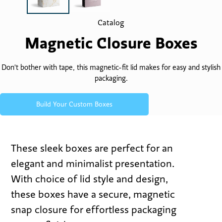
Catalog
Magnetic Closure Boxes
Don't bother with tape, this magnetic-fit lid makes for easy and stylish
packaging.
Build Your Custom Boxes
These sleek boxes are perfect for an
elegant and minimalist presentation.
With choice of lid style and design,
these boxes have a secure, magnetic
snap closure for effortless packaging