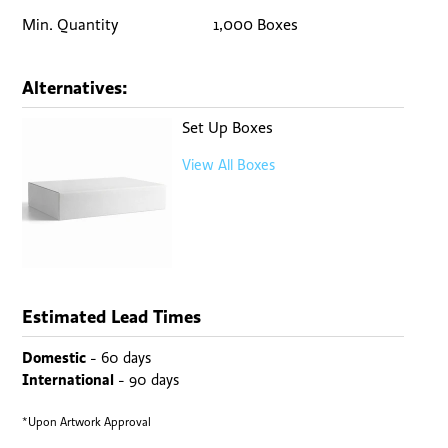
Min. Quantity
1,000 Boxes
Alternatives:
Set Up Boxes
View All Boxes
Estimated Lead Times
Domestic
- 60 days
International
- 90 days
*Upon Artwork Approval