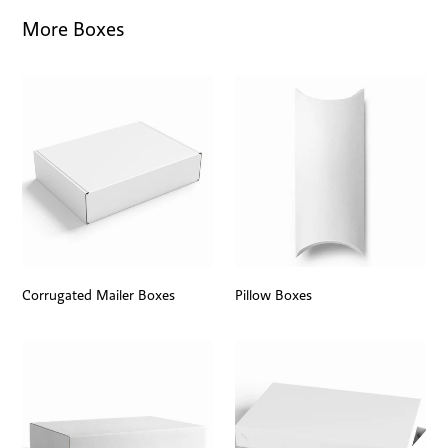
More Boxes
Corrugated Mailer Boxes
Pillow Boxes