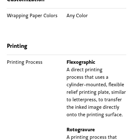
Wrapping Paper Colors
Any Color
Printing
Printing Process
Flexographic
A direct printing
process
that uses a
cylinder-mounted, flexible
relief printing plate, similar
to letterpress, to transfer
the inked image directly
onto the printing surface.
Rotogravure
A printing process that