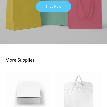
Shop Now
More Supplies