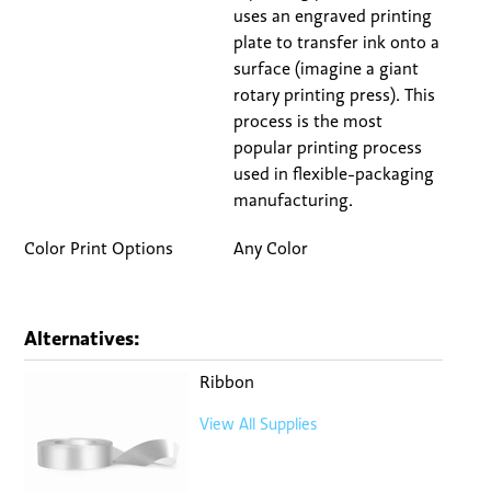
uses an engraved printing
plate to transfer ink onto a
surface (imagine a giant
rotary printing press). This
process is the most
popular printing process
used in flexible-packaging
manufacturing.
Color Print Options
Any Color
Alternatives:
Ribbon
View All Supplies