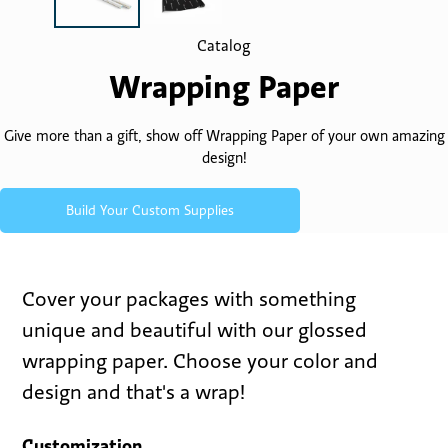
Catalog
Wrapping Paper
Give more than a gift, show off Wrapping Paper of your own amazing
design!
Build Your Custom Supplies
Cover your packages with something
unique and beautiful with our glossed
wrapping paper. Choose your color and
design and that's a wrap!
Customization