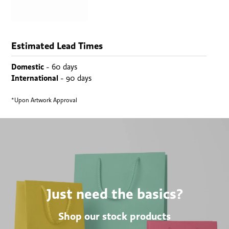
Estimated Lead Times
Domestic
- 60 days
International
- 90 days
*Upon Artwork Approval
Just need the basics?
Shop our stock products