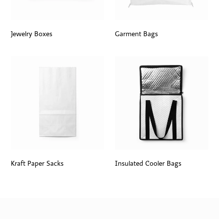
Jewelry Boxes
Garment Bags
Kraft Paper Sacks
Insulated Cooler Bags